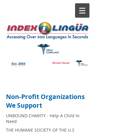
Woman Owned
Est. 2004
Non-Profit Organizations
We Support
UNBOUND CHARITY - Help A Child In
Need
THE HUMANE SOCIETY OF THE U.S